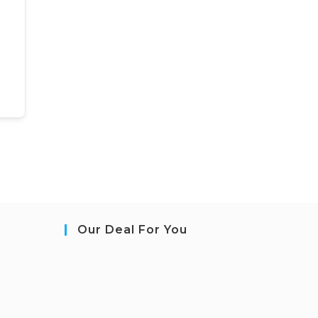
Our Deal For You