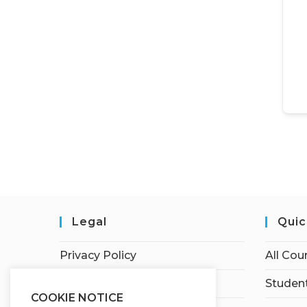
Legal
Quic
Privacy Policy
All Cou
Terms of Service
Student
COOKIE NOTICE