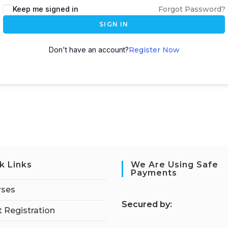
Keep me signed in
Forgot Password?
SIGN IN
Don't have an account?
Register Now
k Links
We Are Using Safe
Payments
rses
S
ecured by:
 Registration