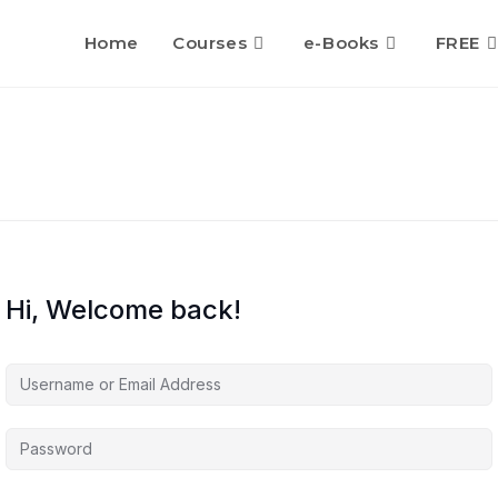
Home
Courses
e-Books
FREE
Hi, Welcome back!