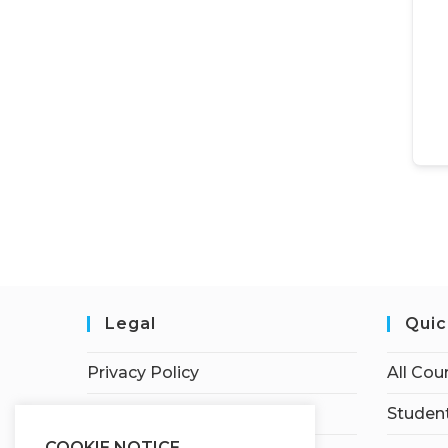
Legal
Quic
Privacy Policy
All Cou
Terms of Service
Student
COOKIE NOTICE