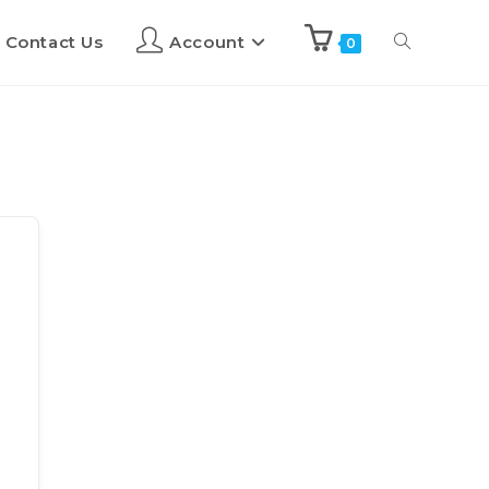
Contact Us
Account
0