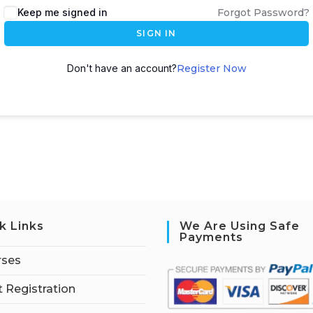
Keep me signed in
Forgot Password?
SIGN IN
Don't have an account?
Register Now
k Links
We Are Using Safe
Payments
rses
 Registration