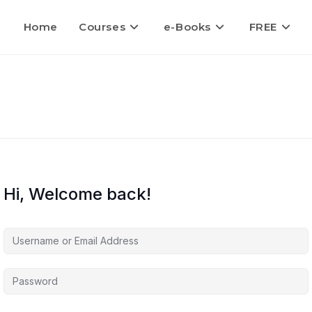
Home
Courses
e-Books
FREE
Hi, Welcome back!