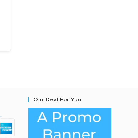
Our Deal For You