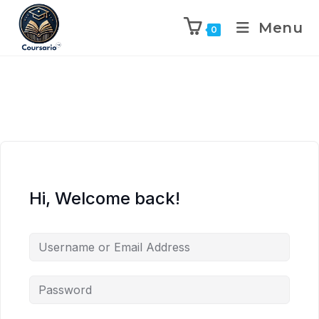
Menu
0
Hi, Welcome back!