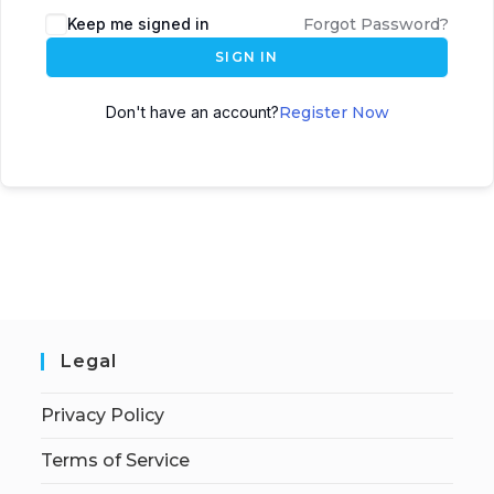
Keep me signed in
Forgot Password?
SIGN IN
Don't have an account?
Register Now
Legal
Privacy Policy
Terms of Service