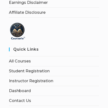
Earnings Disclaimer
Affiliate Disclosure
Quick Links
All Courses
Student Registration
Instructor Registration
Dashboard
Contact Us