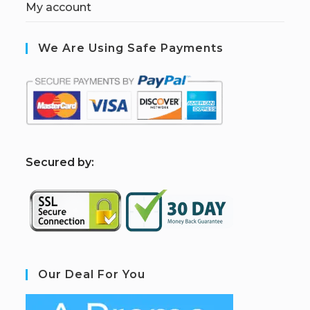
My account
We Are Using Safe Payments
S
ecured by:
Our Deal For You