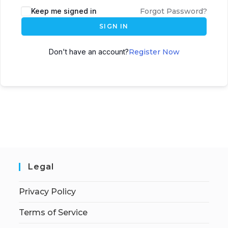
Keep me signed in
Forgot Password?
SIGN IN
Don't have an account?
Register Now
Legal
Privacy Policy
Terms of Service