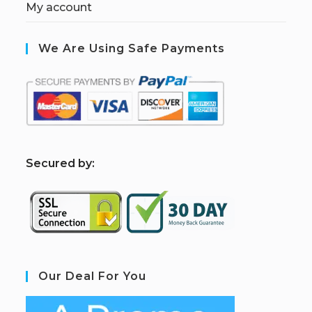
My account
We Are Using Safe Payments
S
ecured by:
Our Deal For You