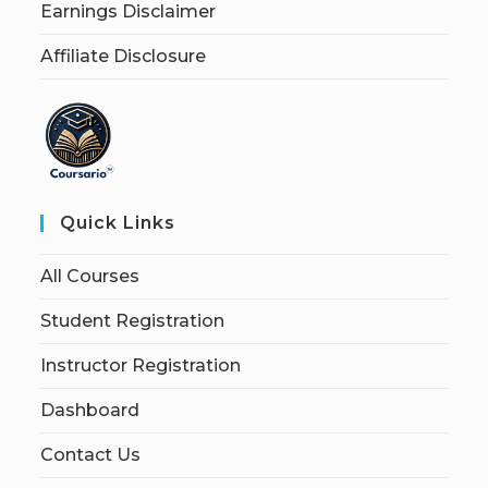
Earnings Disclaimer
Affiliate Disclosure
Quick Links
All Courses
Student Registration
Instructor Registration
Dashboard
Contact Us