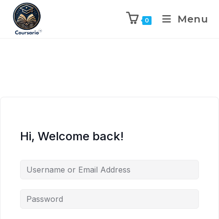
Menu
0
Hi, Welcome back!