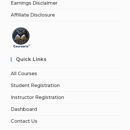
Earnings Disclaimer
Affiliate Disclosure
Quick Links
All Courses
Student Registration
Instructor Registration
Dashboard
Contact Us