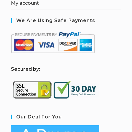
My account
We Are Using Safe Payments
S
ecured by:
Our Deal For You