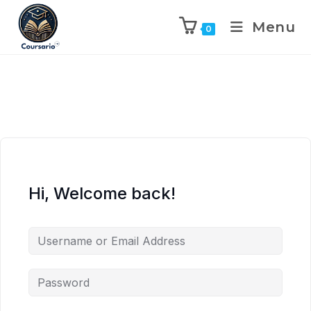
Menu
0
Hi, Welcome back!