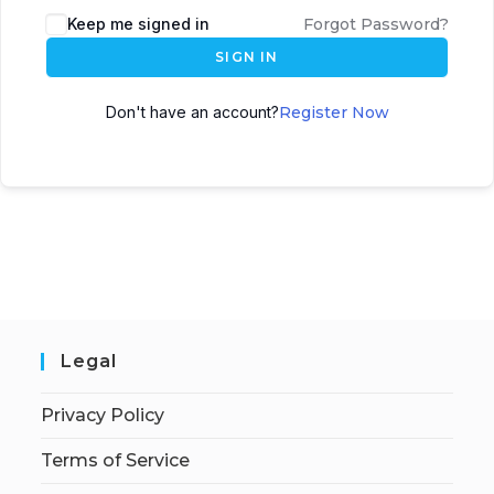
Keep me signed in
Forgot Password?
SIGN IN
Don't have an account?
Register Now
Legal
Privacy Policy
Terms of Service