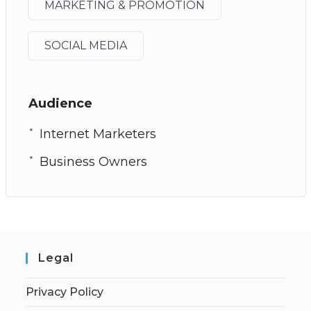
MARKETING & PROMOTION
SOCIAL MEDIA
Audience
Internet Marketers
Business Owners
Legal
Privacy Policy