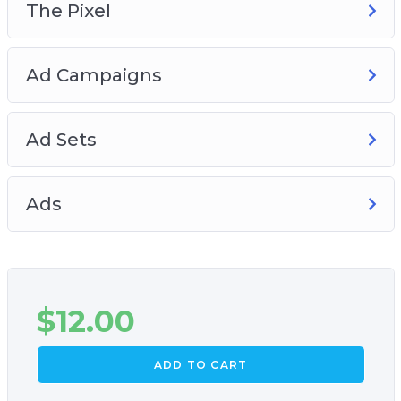
The Pixel
Ad Campaigns
Ad Sets
Ads
$
12.00
ADD TO CART