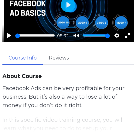
P
l
a
05:32
y
P
M
S
E
l
u
e
n
Course Info
Reviews
a
t
t
t
y
e
t
e
i
r
About Course
n
f
Facebook Ads can be very profitable for your
g
u
business. But it’s also a way to lose a lot of
s
l
money if you don’t do it right.
l
s
In this specific video training course, you will
c
learn what you need to do to setup your
r