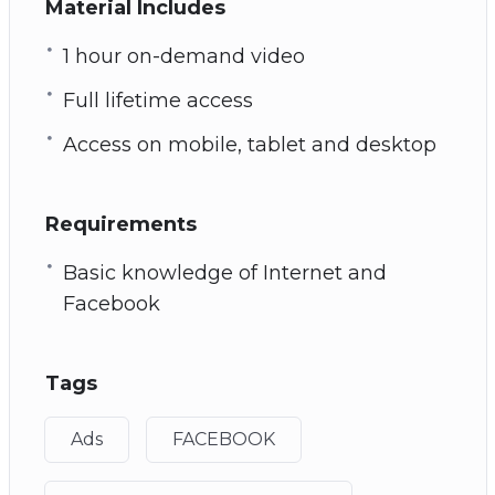
Material Includes
1 hour on-demand video
Full lifetime access
Access on mobile, tablet and desktop
Requirements
Basic knowledge of Internet and
Facebook
Tags
Ads
FACEBOOK