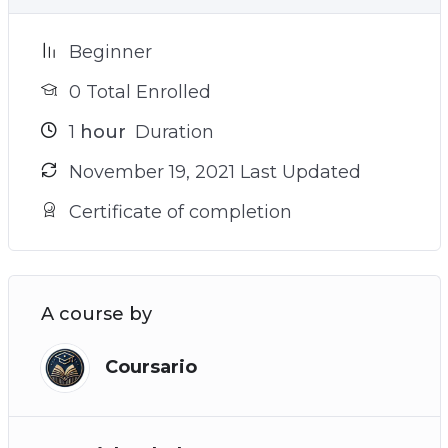
Beginner
0 Total Enrolled
1
hour
Duration
November 19, 2021 Last Updated
Certificate of completion
A course by
Coursario