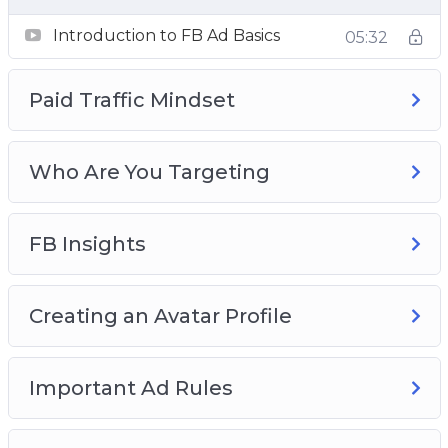
Ad Campaigns
Introduction to FB Ad Basics
05:32
Paid Traffic Mindset
Who Are You Targeting
FB Insights
Creating an Avatar Profile
Important Ad Rules