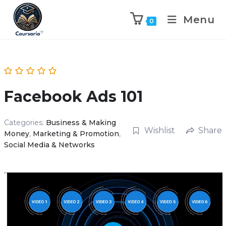
Menu
0
Facebook Ads 101
Categories:
Business & Making
Wishlist
Share
Money
,
Marketing & Promotion
,
Social Media & Networks