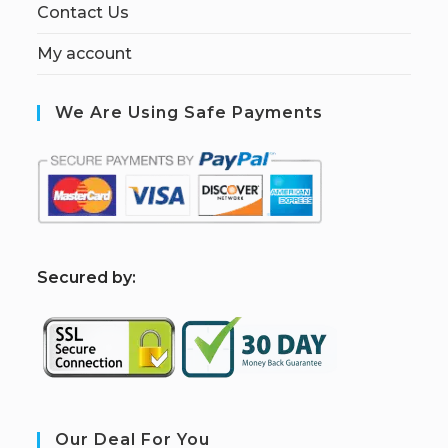
Contact Us
My account
We Are Using Safe Payments
S
ecured by:
Our Deal For You