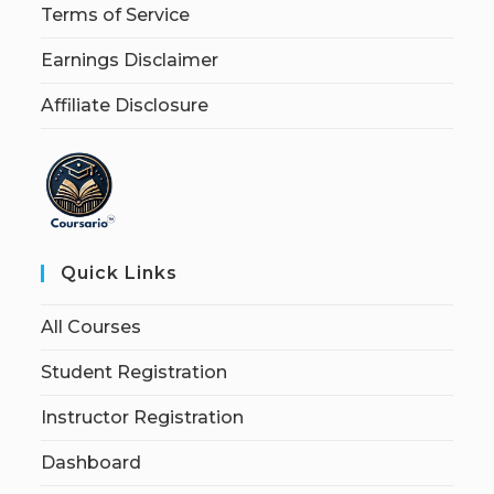
Terms of Service
Earnings Disclaimer
Affiliate Disclosure
Quick Links
All Courses
Student Registration
Instructor Registration
Dashboard