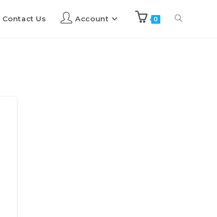
Contact Us
Account
0