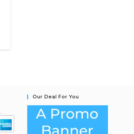
Our Deal For You