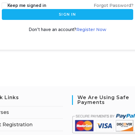
Keep me signed in
Forgot Password?
SIGN IN
Don't have an account?
Register Now
k Links
We Are Using Safe
Payments
rses
 Registration