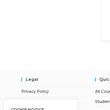
Legal
Quic
Privacy Policy
All Cou
Terms of Service
Student
COOKIE NOTICE