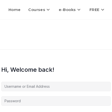
Home
Courses
e-Books
FREE
Hi, Welcome back!