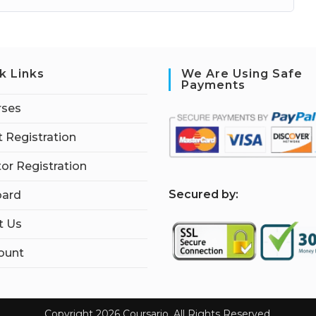
k Links
We Are Using Safe
Payments
rses
 Registration
tor Registration
S
ecured by:
ard
t Us
ount
Copyright 2026 Coursario. All Rights Reserved.