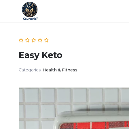
Easy Keto
Categories:
Health & Fitness