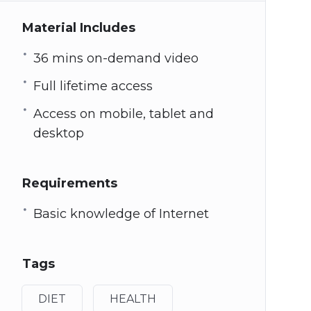
Material Includes
36 mins on-demand video
Full lifetime access
Access on mobile, tablet and
desktop
Requirements
Basic knowledge of Internet
Tags
DIET
HEALTH