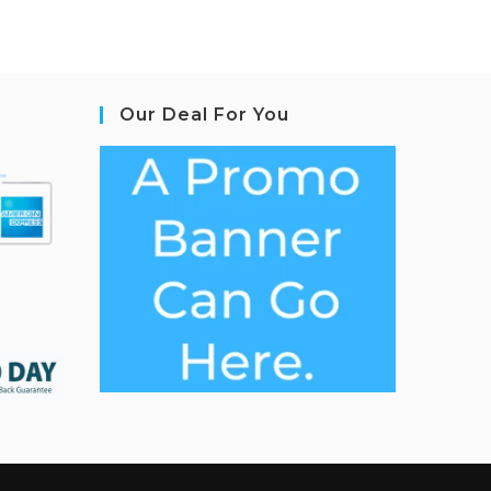
Our Deal For You