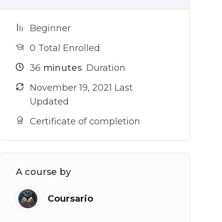
Beginner
0 Total Enrolled
36
minutes
Duration
November 19, 2021 Last
Updated
Certificate of completion
A course by
Coursario