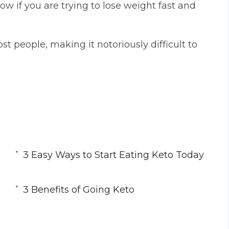
low if you are trying to lose weight fast and
g
u
s
l
l
ost people, making it notoriously difficult to
s
c
r
t is to arm yourself with the most reliable and
e
e
n
nding the keto diet, how it works, and how to
3 Easy Ways to Start Eating Keto Today
ing keto means, you can never successfully
 using the keto diet.
3 Benefits of Going Keto
s practical guide to the keto diet including