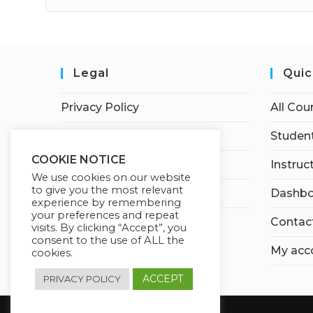
Legal
Quic
Privacy Policy
All Cou
Terms of Service
Student
COOKIE NOTICE
Earnings Disclaimer
Instruc
We use cookies on our website
to give you the most relevant
Affiliate Disclosure
Dashbo
experience by remembering
your preferences and repeat
Contac
visits. By clicking “Accept”, you
consent to the use of ALL the
My acc
cookies.
ACCEPT
PRIVACY POLICY