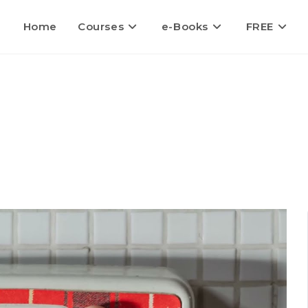
Home
Courses
e-Books
FREE