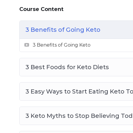
Topics covered:
Course Content
3 Benefits of Going Keto
3 Best Foods for Keto Diets
3 Benefits of Going Keto
3 Easy Ways to Start Eating Keto Today
3 Keto Myths to Stop Believing Today
3 Benefits of Going Keto
4 Reasons to Go Keto Now
5 Foods to Avoid on Keto
3 Best Foods for Keto Diets
An Easy Way to Lose Weight Without Th
Keto A Safe Alternative to Fasting
Keto and Intermittent Fasting Fast and 
3 Easy Ways to Start Eating Keto T
Ketosis Made Easy
3 Keto Myths to Stop Believing To