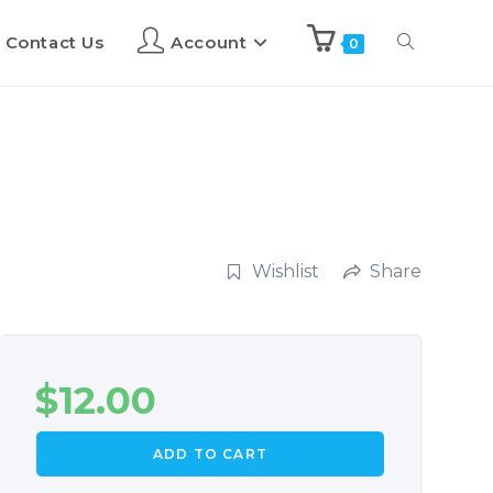
Contact Us
Account
0
Wishlist
Share
$
12.00
ADD TO CART