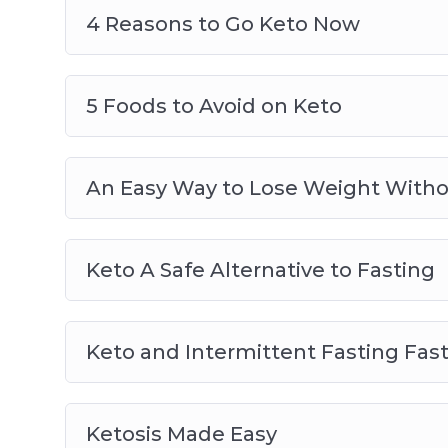
4 Reasons to Go Keto Now
5 Foods to Avoid on Keto
An Easy Way to Lose Weight Witho
Keto A Safe Alternative to Fasting
Keto and Intermittent Fasting Fast
Ketosis Made Easy