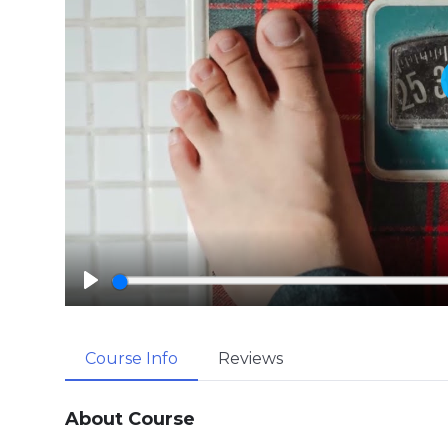
P
l
a
Course Info
Reviews
y
About Course