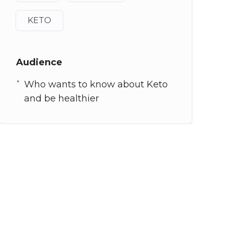
KETO
Audience
Who wants to know about Keto
and be healthier