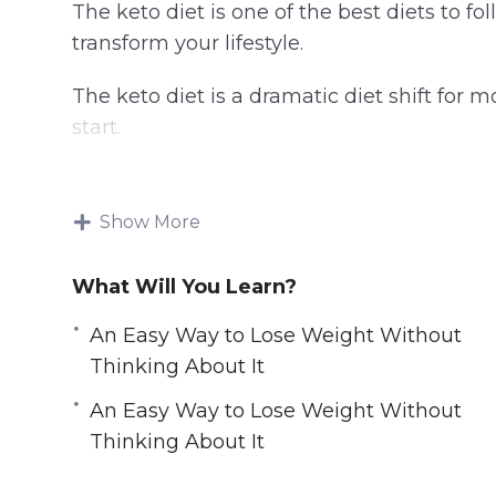
The keto diet is one of the best diets to fol
transform your lifestyle.
The keto diet is a dramatic diet shift for m
start.
One of the best ways to start your keto die
helpful information possible.
Show More
The key to starting a keto diet is understa
What Will You Learn?
go keto.
An Easy Way to Lose Weight Without
Without a basic understanding of what go
Thinking About It
lose weight and take charge of your health
An Easy Way to Lose Weight Without
Learn everything you need to know with thi
Thinking About It
keto recipes and meal plans for beginners.