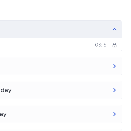
03:15
inking About It
Easy Results
oday
day