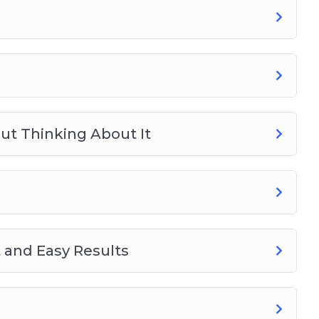
ut Thinking About It
 and Easy Results