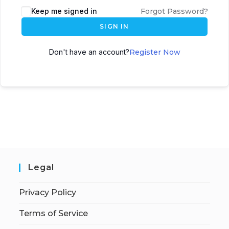
Keep me signed in
Forgot Password?
SIGN IN
Don't have an account?
Register Now
Legal
Privacy Policy
Terms of Service