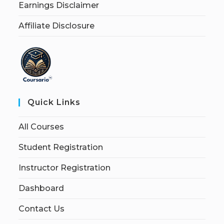
Earnings Disclaimer
Affiliate Disclosure
Quick Links
All Courses
Student Registration
Instructor Registration
Dashboard
Contact Us