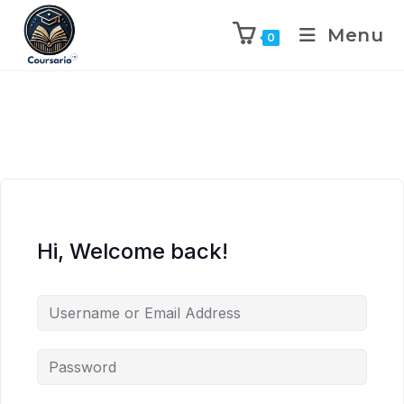
Menu
0
Hi, Welcome back!