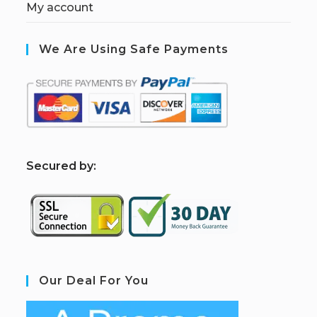
My account
We Are Using Safe Payments
S
ecured by:
Our Deal For You