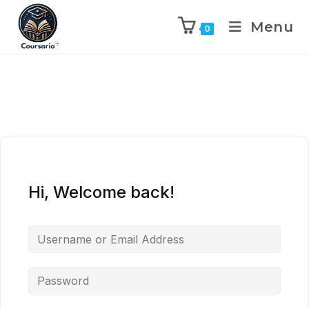
Menu
0
Hi, Welcome back!