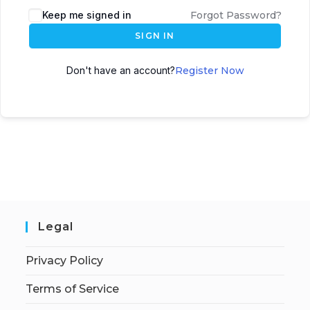
Keep me signed in
Forgot Password?
SIGN IN
Don't have an account?
Register Now
Legal
Privacy Policy
Terms of Service