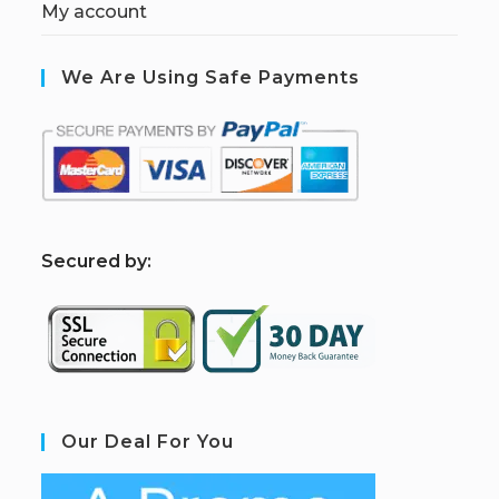
My account
We Are Using Safe Payments
S
ecured by:
Our Deal For You