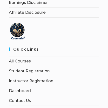
Earnings Disclaimer
Affiliate Disclosure
Quick Links
All Courses
Student Registration
Instructor Registration
Dashboard
Contact Us