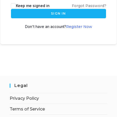
Keep me signed in
Forgot Password?
SIGN IN
Don't have an account?
Register Now
Legal
Privacy Policy
Terms of Service