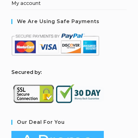
My account
We Are Using Safe Payments
S
ecured by:
Our Deal For You