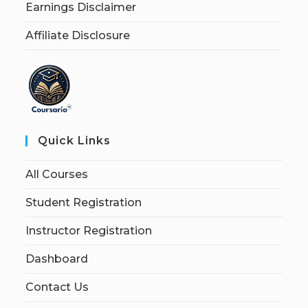
Earnings Disclaimer
Affiliate Disclosure
Quick Links
All Courses
Student Registration
Instructor Registration
Dashboard
Contact Us