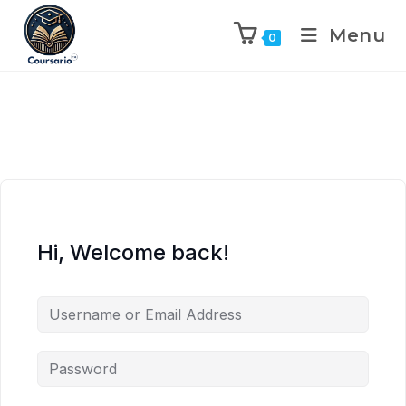
Menu
0
Hi, Welcome back!