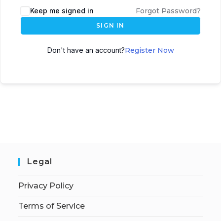
Keep me signed in
Forgot Password?
SIGN IN
Don't have an account?
Register Now
Legal
Privacy Policy
Terms of Service