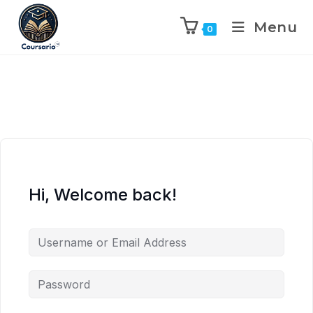
Menu
0
Hi, Welcome back!