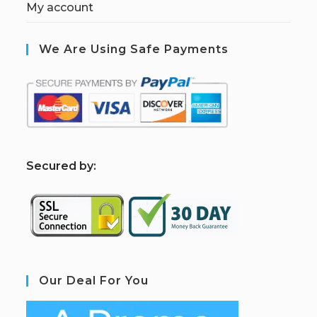
My account
We Are Using Safe Payments
S
ecured by:
Our Deal For You