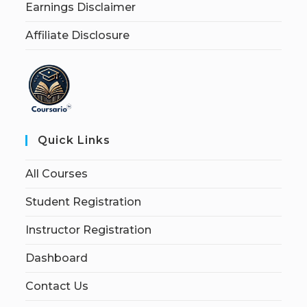
Earnings Disclaimer
Affiliate Disclosure
Quick Links
All Courses
Student Registration
Instructor Registration
Dashboard
Contact Us