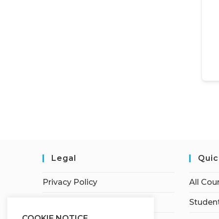
Legal
Quic
Privacy Policy
All Cou
Terms of Service
Student
COOKIE NOTICE