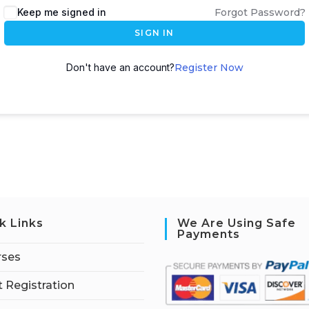
Keep me signed in
Forgot Password?
SIGN IN
Don't have an account?
Register Now
k Links
We Are Using Safe
Payments
rses
 Registration