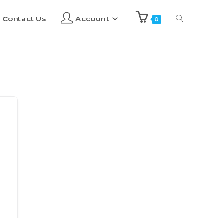
Contact Us
Account
0