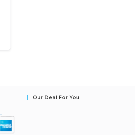
Our Deal For You