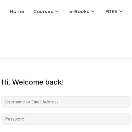
Home
Courses
e-Books
FREE
Hi, Welcome back!