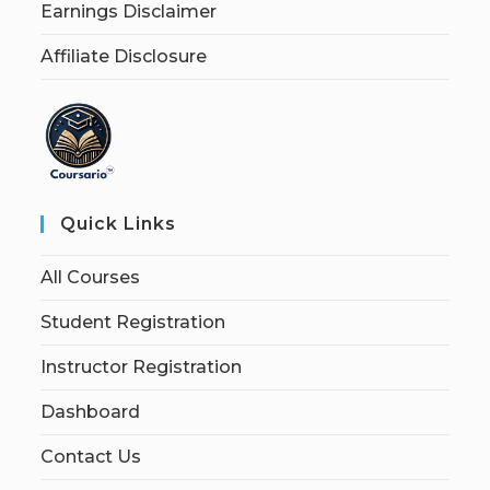
Earnings Disclaimer
Affiliate Disclosure
Quick Links
All Courses
Student Registration
Instructor Registration
Dashboard
Contact Us