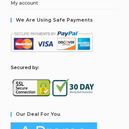
My account
We Are Using Safe Payments
S
ecured by:
Our Deal For You