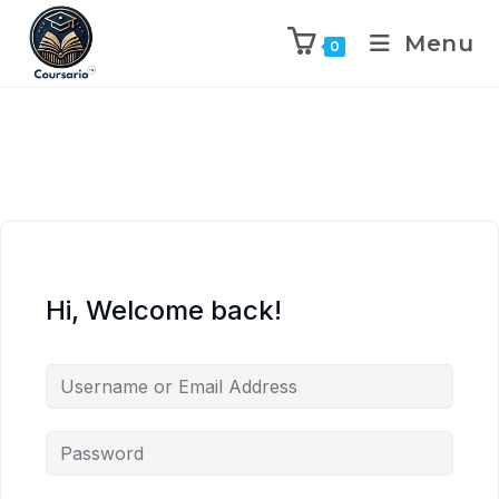
Menu
0
Hi, Welcome back!