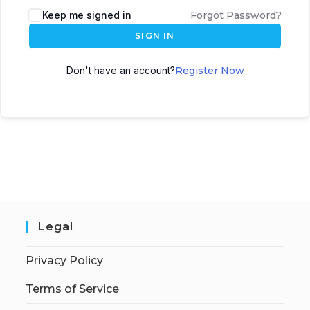
Keep me signed in
Forgot Password?
SIGN IN
Don't have an account?
Register Now
Legal
Privacy Policy
Terms of Service