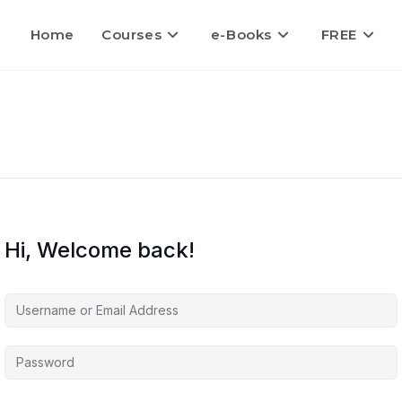
Home
Courses
e-Books
FREE
Hi, Welcome back!