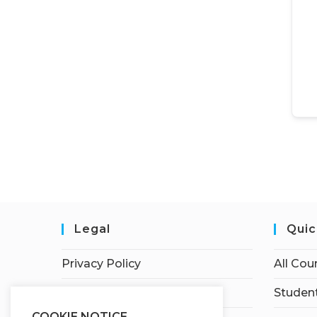
Legal
Quic
Privacy Policy
All Cou
Terms of Service
Student
COOKIE NOTICE