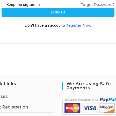
Keep me signed in
Forgot Password?
SIGN IN
Don't have an account?
Register Now
k Links
We Are Using Safe
Payments
rses
 Registration