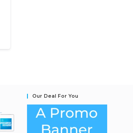
Our Deal For You