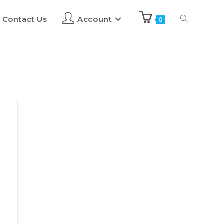
Contact Us
Account
0