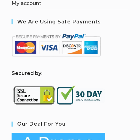
My account
We Are Using Safe Payments
S
ecured by:
Our Deal For You