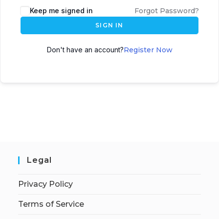
Keep me signed in
Forgot Password?
SIGN IN
Don't have an account?
Register Now
Legal
Privacy Policy
Terms of Service