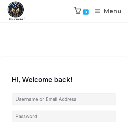
Menu
0
Hi, Welcome back!