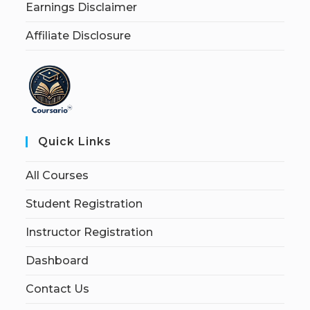
Earnings Disclaimer
Affiliate Disclosure
Quick Links
All Courses
Student Registration
Instructor Registration
Dashboard
Contact Us