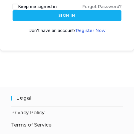
Keep me signed in
Forgot Password?
SIGN IN
Don't have an account?
Register Now
Legal
Privacy Policy
Terms of Service