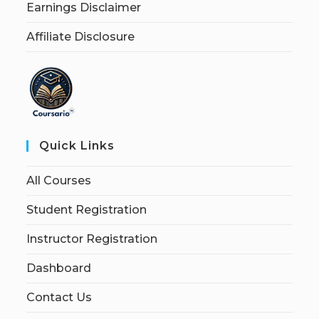
Earnings Disclaimer
Affiliate Disclosure
Quick Links
All Courses
Student Registration
Instructor Registration
Dashboard
Contact Us