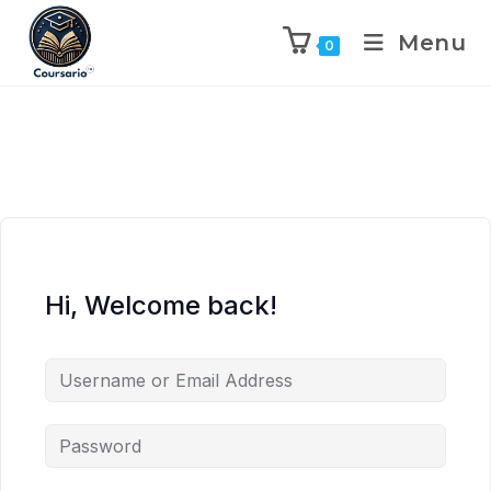
Menu
0
Hi, Welcome back!