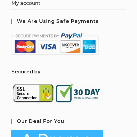
My account
We Are Using Safe Payments
S
ecured by:
Our Deal For You