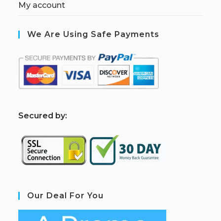
My account
We Are Using Safe Payments
S
ecured by:
Our Deal For You