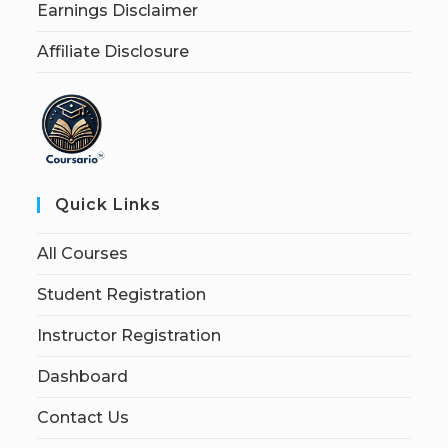
Earnings Disclaimer
Affiliate Disclosure
Quick Links
All Courses
Student Registration
Instructor Registration
Dashboard
Contact Us