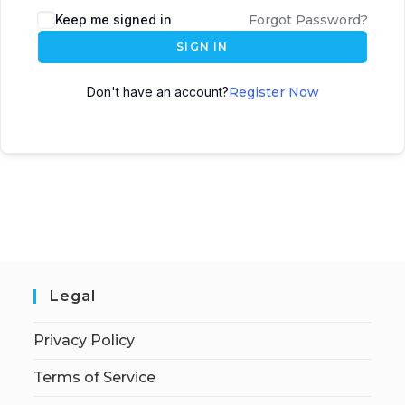
Keep me signed in
Forgot Password?
SIGN IN
Don't have an account?
Register Now
Legal
Privacy Policy
Terms of Service