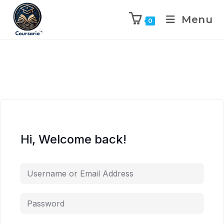
Menu
0
Hi, Welcome back!