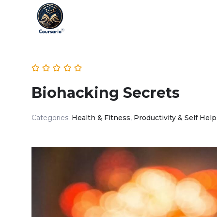
Biohacking Secrets
Categories:
Health & Fitness
,
Productivity & Self Help