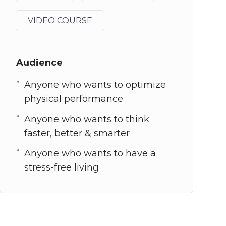
VIDEO COURSE
Audience
Anyone who wants to optimize
physical performance
Anyone who wants to think
faster, better & smarter
Anyone who wants to have a
stress-free living