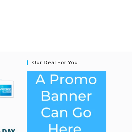
Our Deal For You