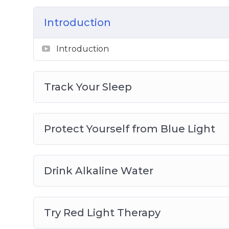
Topics covered:
Introduction
Track Your Sleep
Protect Yourself from Blue Light
Introduction
Drink Alkaline Water
Try Red Light Therapy
Get More Active
Track Your Sleep
Practice Mindfulness
Eat More Whole Foods
Add Probiotics to Your Diet
Protect Yourself from Blue Light
Try Cryotherapy
Purify Your Air
Drink Alkaline Water
Try Red Light Therapy