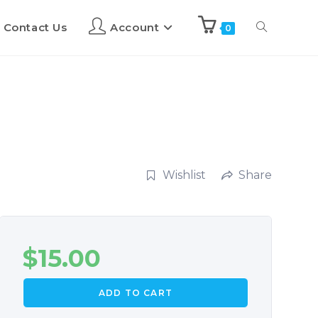
Contact Us
Account
0
Wishlist
Share
$
15.00
ADD TO CART