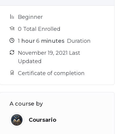
Beginner
0 Total Enrolled
1
hour
6
minutes
Duration
November 19, 2021 Last
Updated
Certificate of completion
A course by
Coursario