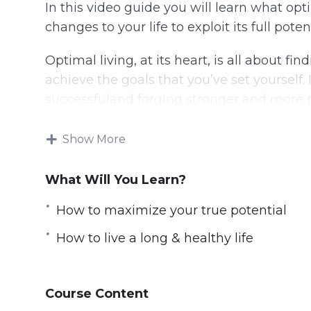
In this video guide you will learn what op
changes to your life to exploit its full potent
Optimal living, at its heart, is all about fi
achieve the goals that you’ve set yourself
successfuland forging stronger and more pos
This video course will help you:
Show More
Maximize your true potential
What Will You Learn?
Think faster, better, & smarter
Optimize physical performance
How to maximize your true potential
Achieve peak performance personally & 
How to live a long & healthy life
Live a long & healthy life
Have a stress-free living
Optimize their sleep and be energized 
Course Content