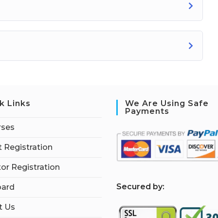
k Links
We Are Using Safe
Payments
rses
 Registration
tor Registration
S
ecured by:
ard
t Us