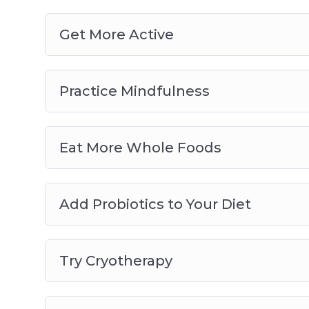
Get More Active
Practice Mindfulness
Eat More Whole Foods
Add Probiotics to Your Diet
Try Cryotherapy