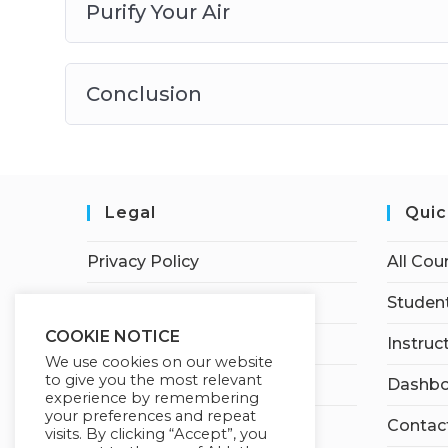
Purify Your Air
Conclusion
Legal
Quic
Privacy Policy
All Cou
Terms of Service
Student
COOKIE NOTICE
Earnings Disclaimer
Instruc
We use cookies on our website
to give you the most relevant
Affiliate Disclosure
Dashbo
experience by remembering
your preferences and repeat
Contac
visits. By clicking “Accept”, you