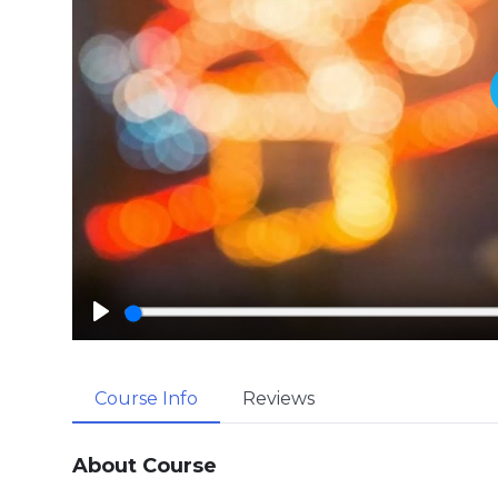
P
l
a
Course Info
Reviews
y
About Course