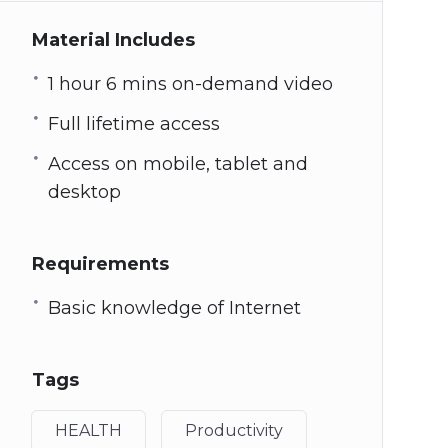
Material Includes
1 hour 6 mins on-demand video
Full lifetime access
Access on mobile, tablet and
desktop
Requirements
Basic knowledge of Internet
Tags
HEALTH
Productivity