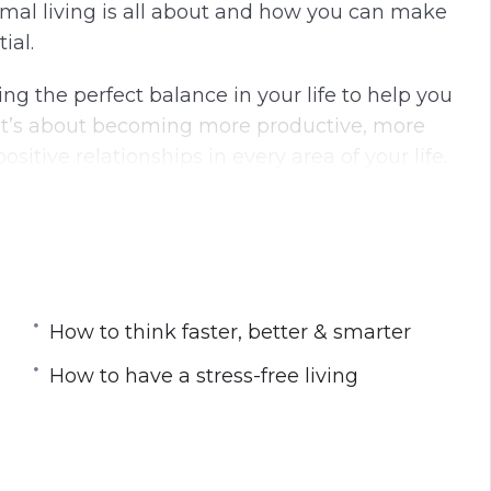
timal living is all about and how you can make
g
u
ial.
s
l
l
nding the perfect balance in your life to help you
s
. It’s about becoming more productive, more
c
itive relationships in every area of your life.
r
e
e
n
How to think faster, better & smarter
professionally
How to have a stress-free living
every single morning