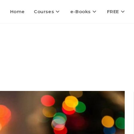
Home
Courses
e-Books
FREE