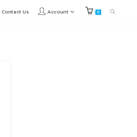
Contact Us
Account
0