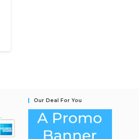
Our Deal For You