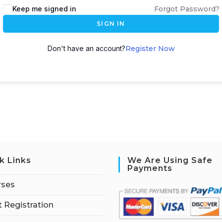
Keep me signed in
Forgot Password?
SIGN IN
Don't have an account?
Register Now
k Links
We Are Using Safe
Payments
rses
 Registration