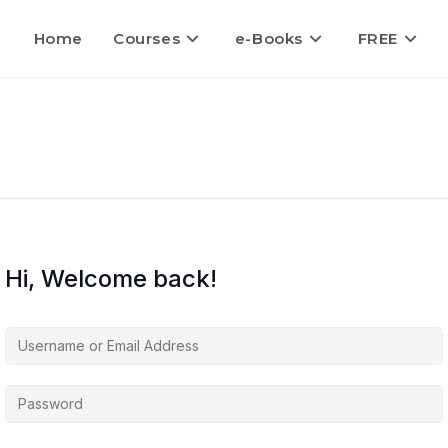
Home
Courses
e-Books
FREE
Hi, Welcome back!