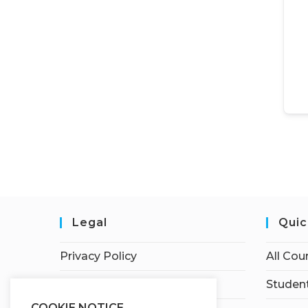
Legal
Quic
Privacy Policy
All Cou
Terms of Service
Student
COOKIE NOTICE