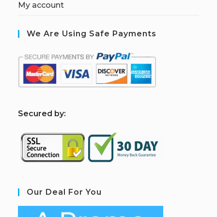
My account
We Are Using Safe Payments
S
ecured by:
Our Deal For You