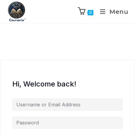
Menu
0
Hi, Welcome back!