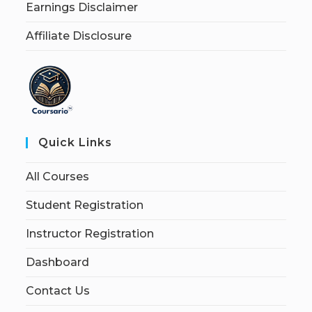
Earnings Disclaimer
Affiliate Disclosure
Quick Links
All Courses
Student Registration
Instructor Registration
Dashboard
Contact Us