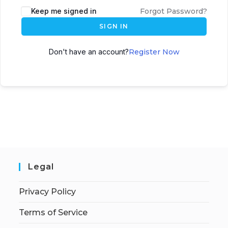
Keep me signed in
Forgot Password?
SIGN IN
Don't have an account?
Register Now
Legal
Privacy Policy
Terms of Service