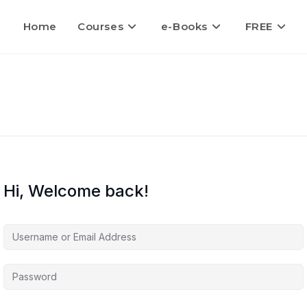
Home
Courses
e-Books
FREE
Hi, Welcome back!