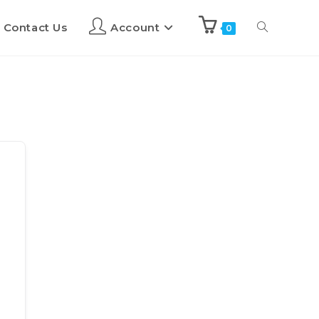
Contact Us
Account
0