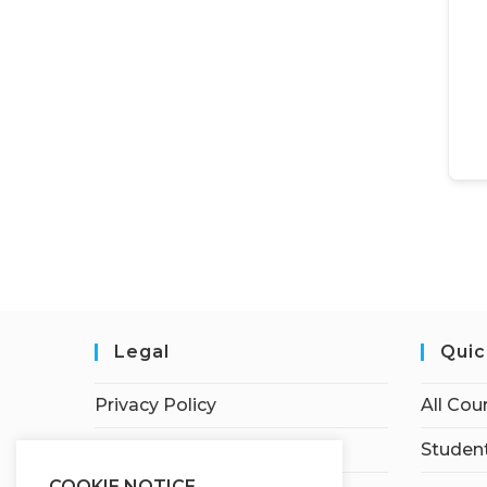
Legal
Quic
Privacy Policy
All Cou
Terms of Service
Student
COOKIE NOTICE