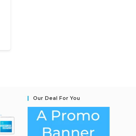
Our Deal For You