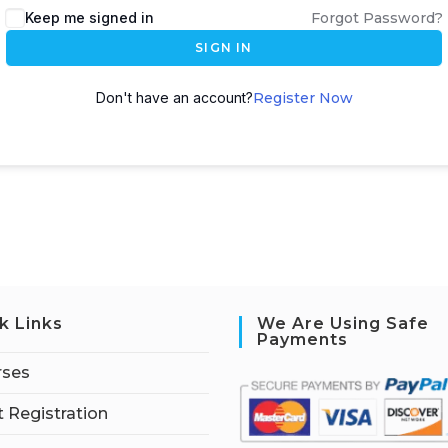
Keep me signed in
Forgot Password?
SIGN IN
Don't have an account?
Register Now
k Links
We Are Using Safe
Payments
rses
 Registration