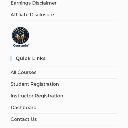
Earnings Disclaimer
Affiliate Disclosure
Quick Links
All Courses
Student Registration
Instructor Registration
Dashboard
Contact Us