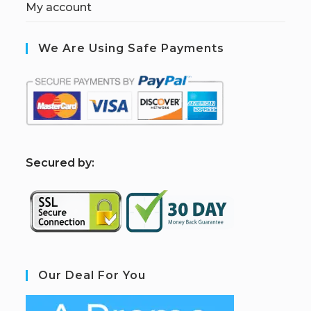
My account
We Are Using Safe Payments
S
ecured by:
Our Deal For You