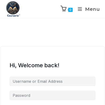
Menu
0
Hi, Welcome back!