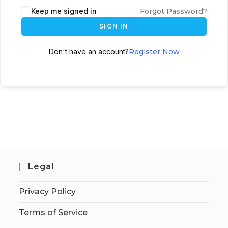
Keep me signed in
Forgot Password?
SIGN IN
Don't have an account?
Register Now
Legal
Privacy Policy
Terms of Service