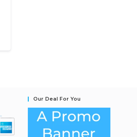
Our Deal For You