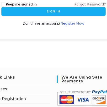
Keep me signed in
Forgot Password?
SIGN IN
Don't have an account?
Register Now
k Links
We Are Using Safe
Payments
rses
 Registration