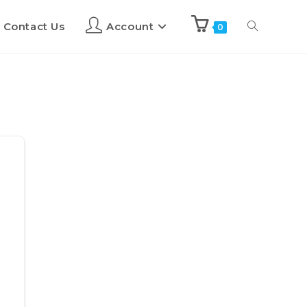
Contact Us
Account
0