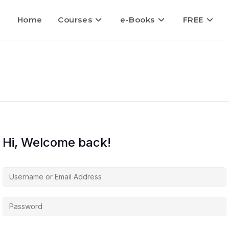
Home
Courses
e-Books
FREE
Hi, Welcome back!