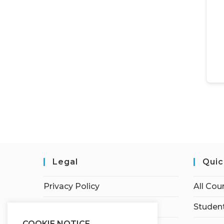
Legal
Quic
Privacy Policy
All Cou
Terms of Service
Student
COOKIE NOTICE