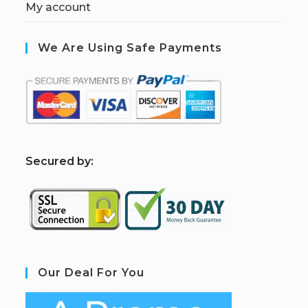
My account
We Are Using Safe Payments
S
ecured by:
Our Deal For You