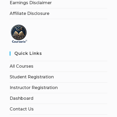
Earnings Disclaimer
Affiliate Disclosure
Quick Links
All Courses
Student Registration
Instructor Registration
Dashboard
Contact Us