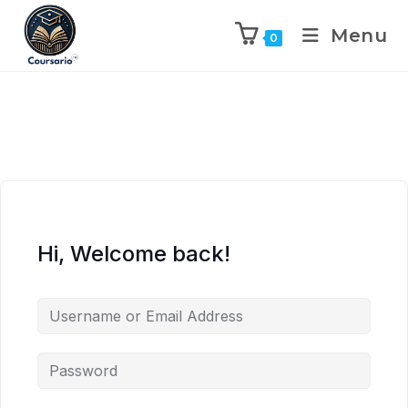
Menu
0
Hi, Welcome back!