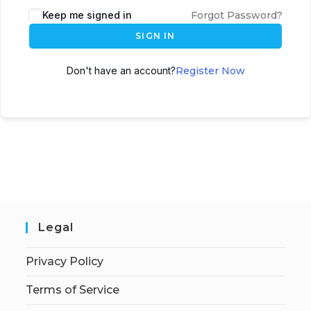
Keep me signed in
Forgot Password?
SIGN IN
Don't have an account?
Register Now
Legal
Privacy Policy
Terms of Service