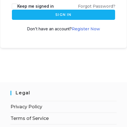
Keep me signed in
Forgot Password?
SIGN IN
Don't have an account?
Register Now
Legal
Privacy Policy
Terms of Service