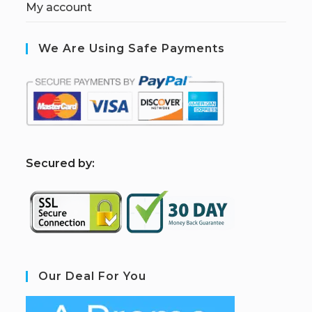
My account
We Are Using Safe Payments
S
ecured by:
Our Deal For You