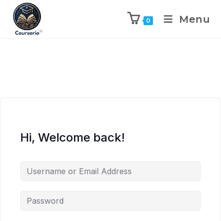
Menu
0
Hi, Welcome back!