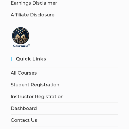
Earnings Disclaimer
Affiliate Disclosure
Quick Links
All Courses
Student Registration
Instructor Registration
Dashboard
Contact Us